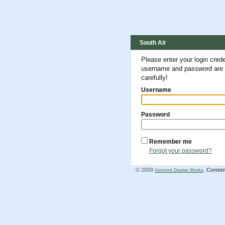
South Air
Please enter your login cred
username and password are c
carefully!
Username
Password
Remember me
Forgot your password?
© 2009
.
Conte
Vermont Design Works